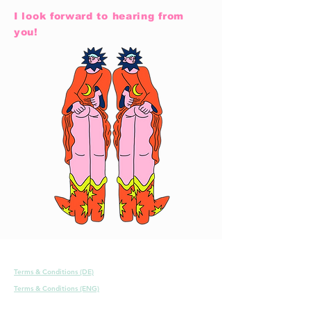
I look forward to hearing from
you!
Terms & Conditions (DE)
Terms & Conditions (ENG)