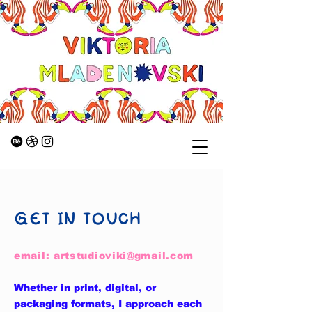
GET IN TOUCH
email:
artstudioviki@gmail.com
Whether in print, digital, or
packaging formats, I approach each