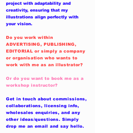
project with adaptability and
creativity, ensuring that my
illustrations align perfectly with
your vision.
Do you work within
ADVERTISING, PUBLISHING,
EDITORIAL or simply a company
or organisation who wants to
work with me as an illustrator?
Or do you want to book me as a
workshop instructor?
Get in touch about commissions,
collaborations, licensing info,
wholesales enquiries, and any
other ideas/questions. Simply
drop me an email and say hello.