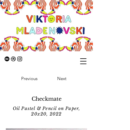
Previous
Next
Checkmate
Oil Pastel & Pencil on Paper,
20x20, 2022