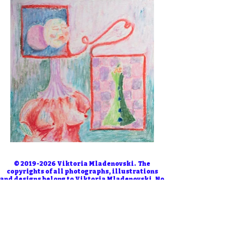
©
2019-2026
Viktoria Mladenovski. The
copyrights of all photographs, illustrations
and designs belong to Viktoria Mladenovski. No
one is allowed to use them without permission.
Use in AI training, machine learning, or
datasets is strictly prohibited.