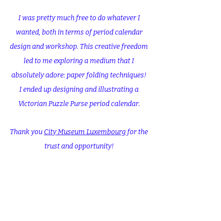
I was pretty much free to do whatever I
wanted, both in terms of period calendar
design and workshop. This creative freedom
led to me exploring a medium that I
absolutely adore: paper folding techniques!
I ended up designing and illustrating a
Victorian Puzzle Purse period calendar.
Thank you
City Museum Luxembourg
for the
trust and opportunity!