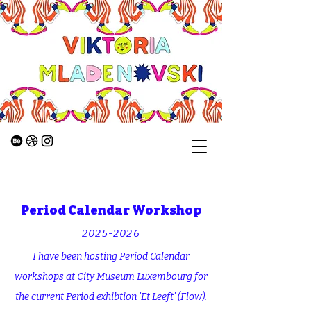
Period Calendar Workshop
2025-2026
I have been hosting Period Calendar
workshops at City Museum Luxembourg for
the current Period exhibtion 'Et Leeft' (Flow).